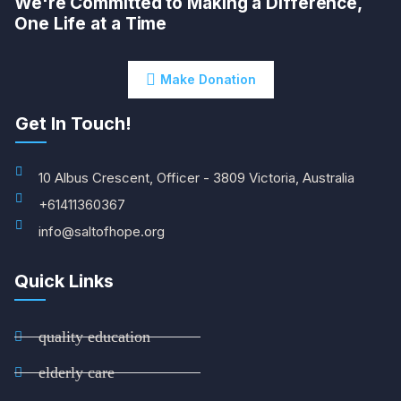
We're Committed to Making a Difference,
One Life at a Time
Make Donation
Get In Touch!
10 Albus Crescent, Officer - 3809 Victoria, Australia
+61411360367
info@saltofhope.org
Quick Links
quality education
elderly care