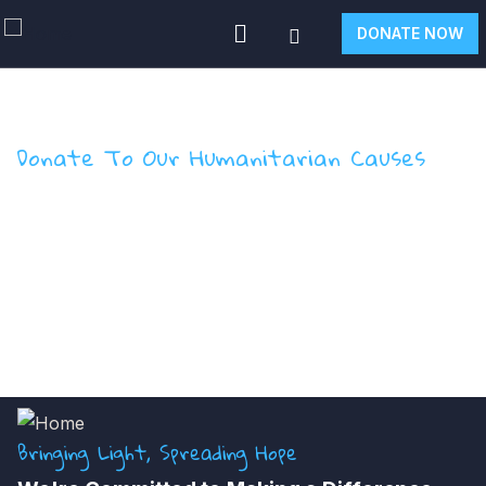
DONATE NOW
Donate To Our Humanitarian Causes
Salt of Hope Donation
Form
Bringing Light, Spreading Hope