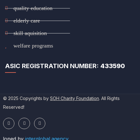
quality education
elderly care
skill aquisition
welfare programs
ASIC REGISTRATION NUMBER:
433590
© 2025 Copyrights by
SOH Charity Foundation
. All Rights
Reserved!
eloped by
interglobal.agency