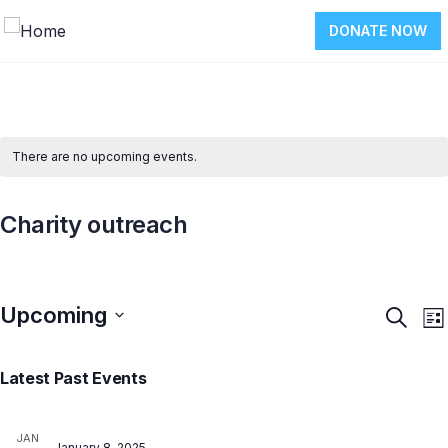
DONATE NOW
There are no upcoming events.
Charity outreach
Upcoming
Event
E
Search
List
V
Searc
Select
N
and
Latest Past Events
date.
Views
Navig
JAN
January 8, 2025