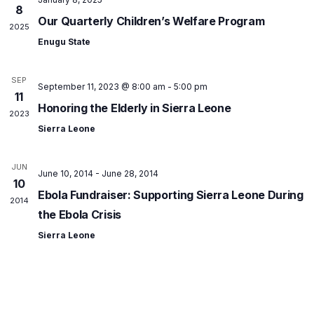
8
Our Quarterly Children’s Welfare Program
2025
Enugu State
SEP
September 11, 2023 @ 8:00 am
-
5:00 pm
11
Honoring the Elderly in Sierra Leone
2023
Sierra Leone
JUN
June 10, 2014
-
June 28, 2014
10
Ebola Fundraiser: Supporting Sierra Leone During
2014
the Ebola Crisis
Sierra Leone