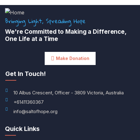
Bringing Light, Spreading Hope
We're Committed to Making a Difference,
One Life at a Time
Make Donation
Get In Touch!
10 Albus Crescent, Officer - 3809 Victoria, Australia
+61411360367
info@saltofhope.org
Quick Links