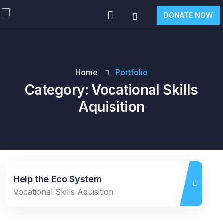
DONATE NOW
Home
Portfolio
Category:
Vocational Skills
Aquisition
Help the Eco System
Vocational Skills Aquisition