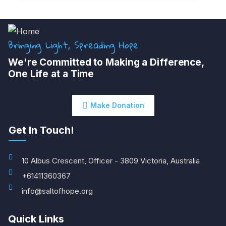
Bringing Light, Spreading Hope
We're Committed to Making a Difference,
One Life at a Time
Make Donation
Get In Touch!
10 Albus Crescent, Officer - 3809 Victoria, Australia
+61411360367
info@saltofhope.org
Quick Links