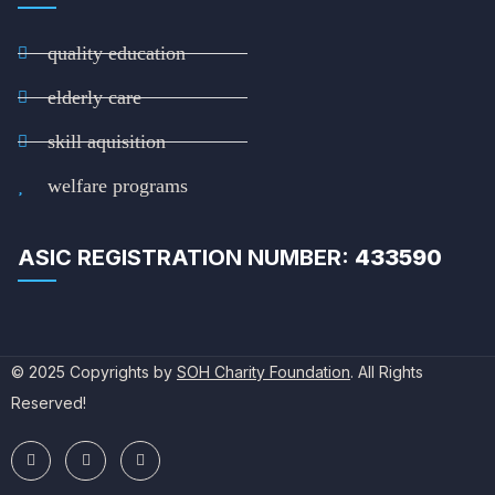
quality education
elderly care
skill aquisition
welfare programs
ASIC REGISTRATION NUMBER:
433590
© 2025 Copyrights by
SOH Charity Foundation
. All Rights
Reserved!