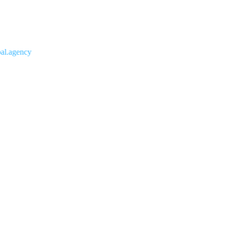
agency