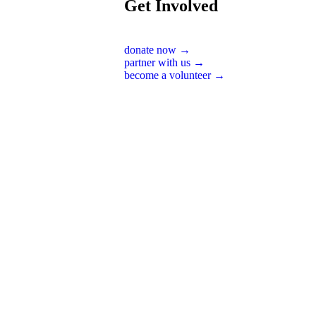
Get Involved
donate now →
partner with us →
become a volunteer →