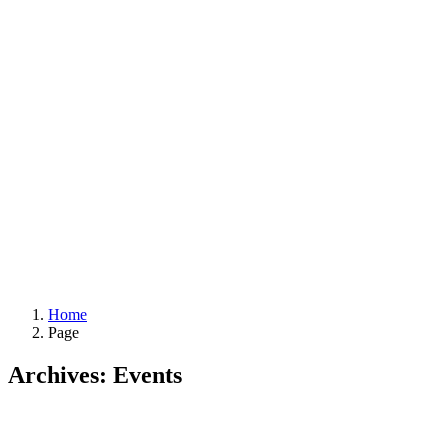
Home
Page
Archives:
Events