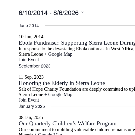
6/10/2014
 - 
8/6/2026
Select
date.
June 2014
10 Jun, 2014
Ebola Fundraiser: Supporting Sierra Leone During
In response to the devastating Ebola outbreak in West Africa,
Sierra Leone
+ Google Map
Join Event
September 2023
11 Sep, 2023
Honoring the Elderly in Sierra Leone
Salt of Hope Charity Foundation are deeply committed to uplif
Sierra Leone
+ Google Map
Join Event
January 2025
08 Jan, 2025
Our Quarterly Children’s Welfare Program
Our commitment to uplifting vulnerable children remains unw
Nigeria
+ Google Map