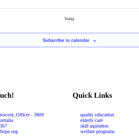
Today
Subscribe to calendar
ouch!
Quick Links
escent, Officer - 3809
quality education
stralia
elderly care
367
skill aquisition
fhope.org
welfare programs