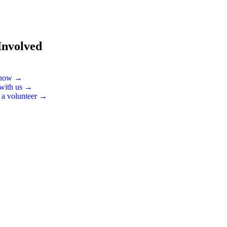
Involved
 now →
 with us →
 a volunteer →