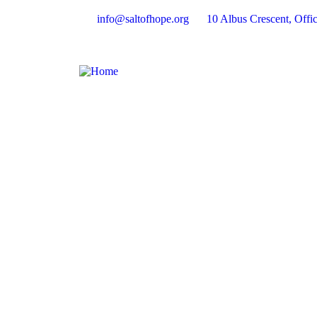
info@saltofhope.org
10 Albus Crescent, Offic