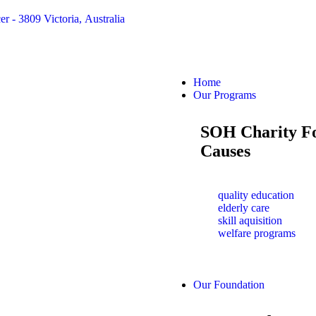
er - 3809 Victoria, Australia
Home
Our Programs
SOH Charity F
Causes
quality education
elderly care
skill aquisition
welfare programs
Our Foundation