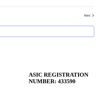
Events
Next
ASIC REGISTRATION
NUMBER:
433590