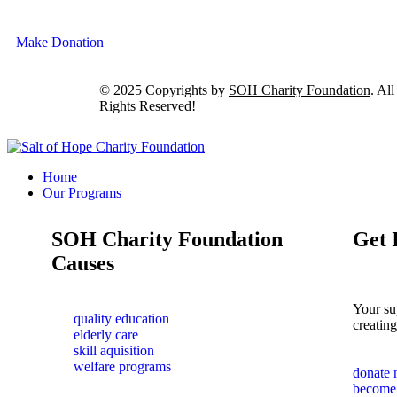
Make Donation
© 2025 Copyrights by
SOH Charity Foundation
. All
Rights Reserved!
Home
Our Programs
SOH Charity Foundation
Get 
Causes
Your su
quality education
creating
elderly care
skill aquisition
welfare programs
donate
become