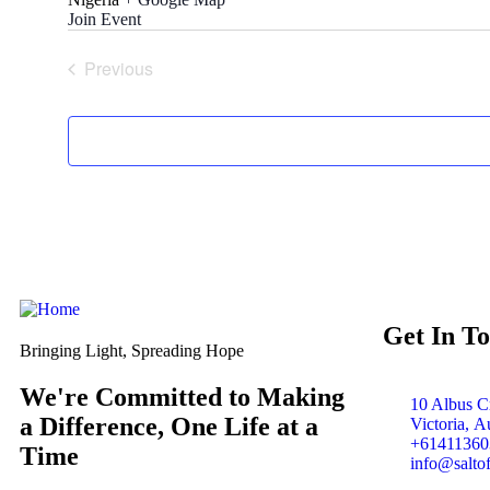
Join Event
Previous
Events
Get In T
Bringing Light, Spreading Hope
We're Committed to Making
10 Albus Cr
a Difference, One Life at a
Victoria, Au
+61411360
Time
info@salto