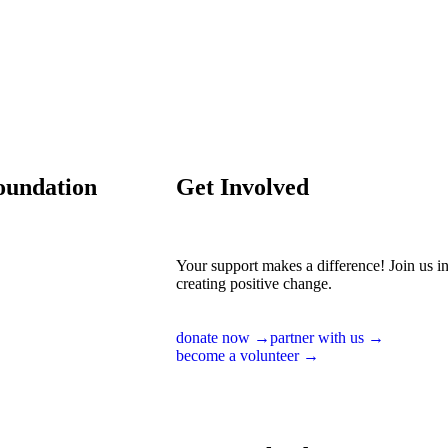
oundation
Get Involved
Your support makes a difference! Join us i
creating positive change.
donate now →
partner with us →
become a volunteer →