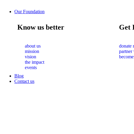
Our Foundation
Know us better
Get 
about us
donate
mission
partner
vision
become
the impact
events
Blog
Contact us