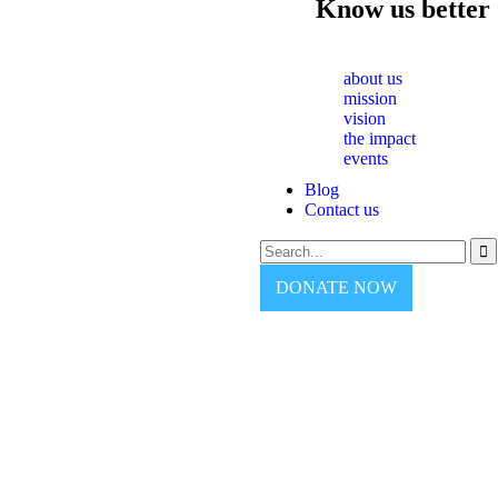
Know us better
about us
mission
vision
the impact
events
Blog
Contact us
DONATE NOW