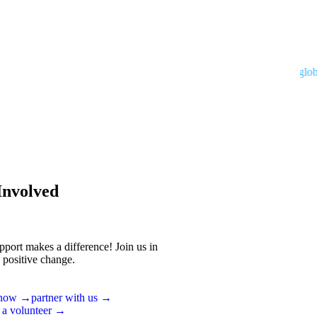
Developed by
interglobal.
Involved
pport makes a difference! Join us in
 positive change.
 now →
partner with us →
 a volunteer →