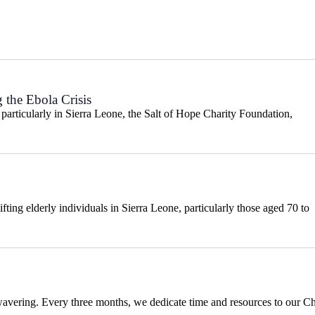
 the Ebola Crisis
 particularly in Sierra Leone, the Salt of Hope Charity Foundation,
ting elderly individuals in Sierra Leone, particularly those aged 70 to
avering. Every three months, we dedicate time and resources to our Ch