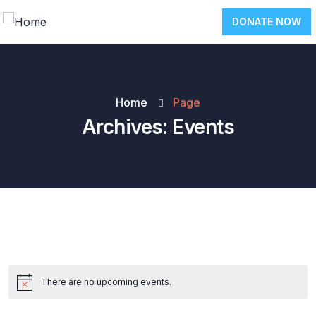
DONATE NOW
Home
Page
Archives:
Events
There are no upcoming events.
Notice