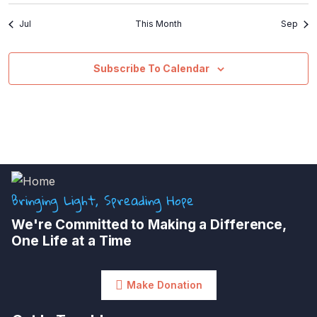
Jul
This Month
Sep
Subscribe To Calendar
Bringing Light, Spreading Hope
We're Committed to Making a Difference,
One Life at a Time
Make Donation