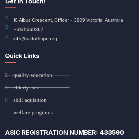
Get In Touch!
10 Albus Crescent, Officer - 3809 Victoria, Australia
+61411360367
info@saltofhope.org
Quick Links
quality education
elderly care
skill aquisition
welfare programs
ASIC REGISTRATION NUMBER:
433590