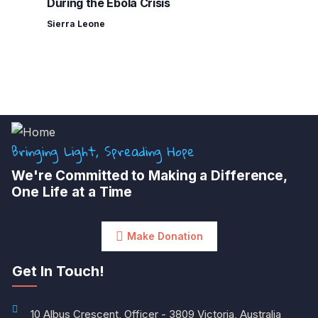
During the Ebola Crisis
Sierra Leone
Bringing Light, Spreading Hope
We're Committed to Making a Difference,
One Life at a Time
Make Donation
Get In Touch!
10 Albus Crescent, Officer - 3809 Victoria, Australia