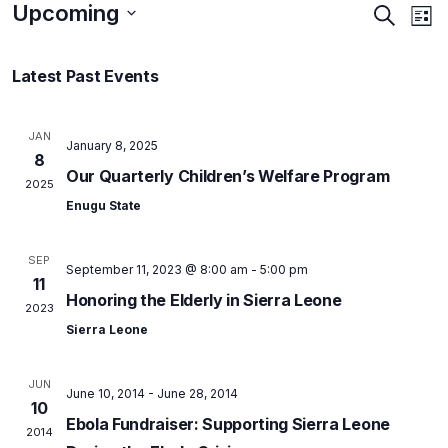
Upcoming
Events
Ev
Search
List
Vi
Searc
Select
Na
and
Latest Past Events
date.
Views
Naviga
JAN
January 8, 2025
8
Our Quarterly Children’s Welfare Program
2025
Enugu State
SEP
September 11, 2023 @ 8:00 am
-
5:00 pm
11
Honoring the Elderly in Sierra Leone
2023
Sierra Leone
JUN
June 10, 2014
-
June 28, 2014
10
Ebola Fundraiser: Supporting Sierra Leone
2014