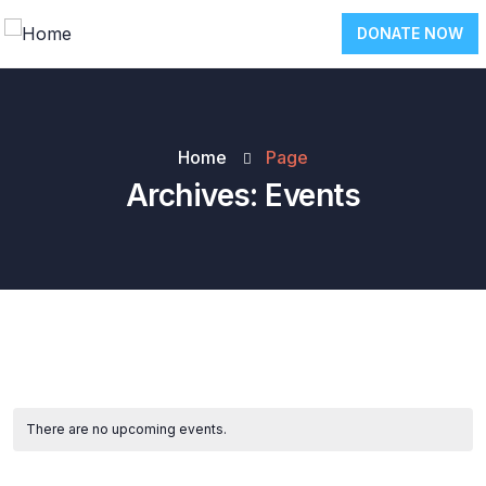
DONATE NOW
Home
Page
Archives:
Events
There are no upcoming events.