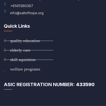
+61411360367
info@saltofhope.org
Quick Links
quality education
elderly care
skill aquisition
welfare programs
ASIC REGISTRATION NUMBER:
433590